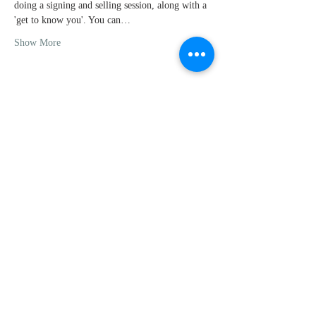
doing a signing and selling session, along with a 
'get to know you'. You can…
Show More
Share this
event
For questions or comments, feel
free to contact me
MattTaylorBooks@gmail.com
|