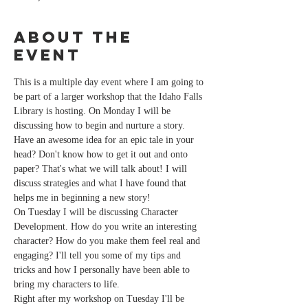
About the
event
This is a multiple day event where I am going to 
be part of a larger workshop that the Idaho Falls 
Library is hosting. On Monday I will be 
discussing how to begin and nurture a story. 
Have an awesome idea for an epic tale in your 
head? Don't know how to get it out and onto 
paper? That's what we will talk about! I will 
discuss strategies and what I have found that 
helps me in beginning a new story!
On Tuesday I will be discussing Character 
Development. How do you write an interesting 
character? How do you make them feel real and 
engaging? I'll tell you some of my tips and 
tricks and how I personally have been able to 
bring my characters to life. 
Right after my workshop on Tuesday I'll be 