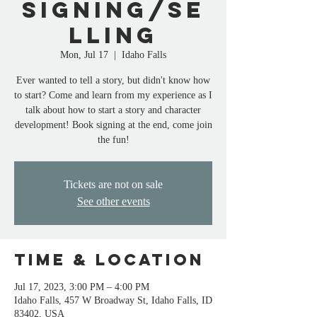
Signing/Se
lling
Mon, Jul 17
  |  
Idaho Falls
Ever wanted to tell a story, but didn't know how
to start? Come and learn from my experience as I
talk about how to start a story and character
development! Book signing at the end, come join
the fun!
Tickets are not on sale
See other events
Time & Location
Jul 17, 2023, 3:00 PM – 4:00 PM
Idaho Falls, 457 W Broadway St, Idaho Falls, ID
83402, USA