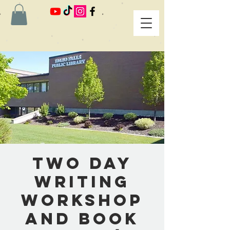
Two Day
Writing
Workshop
and Book